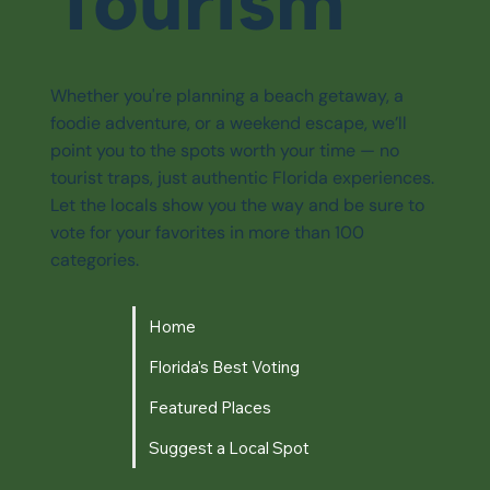
Tourism
Whether you're planning a beach getaway, a
foodie adventure, or a weekend escape, we’ll
point you to the spots worth your time — no
tourist traps, just authentic Florida experiences.
Let the locals show you the way and be sure to
vote for your favorites in more than 100
categories.
Home
Florida's Best Voting
Featured Places
Suggest a Local Spot