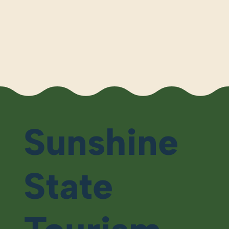
Sunshine
State