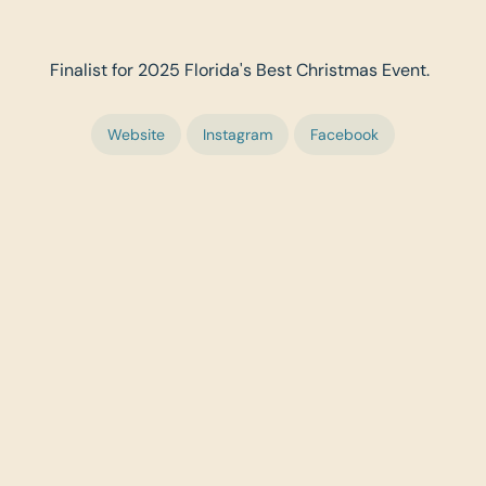
Finalist for 2025 Florida's Best Christmas Event.
Website
Instagram
Facebook