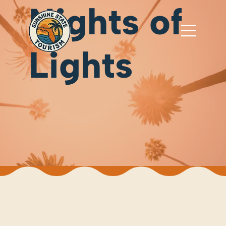
Nights of
Lights