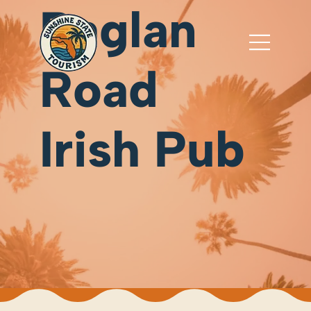
Raglan
Road
Irish Pub