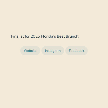
Finalist for 2025 Florida's Best Brunch.
Website
Instagram
Facebook