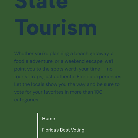
State
Tourism
Whether you're planning a beach getaway, a
foodie adventure, or a weekend escape, we’ll
point you to the spots worth your time — no
tourist traps, just authentic Florida experiences.
Let the locals show you the way and be sure to
vote for your favorites in more than 100
categories.
Home
Florida's Best Voting