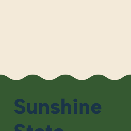
Sunshine