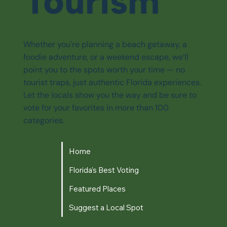
Tourism
Whether you're planning a beach getaway, a
foodie adventure, or a weekend escape, we’ll
point you to the spots worth your time — no
tourist traps, just authentic Florida experiences.
Let the locals show you the way and be sure to
vote for your favorites in more than 100
categories.
Home
Florida's Best Voting
Featured Places
Suggest a Local Spot