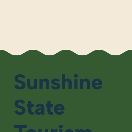
Sunshine
State