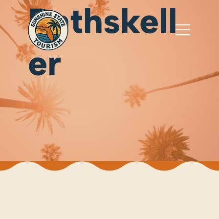
Rathskell
er