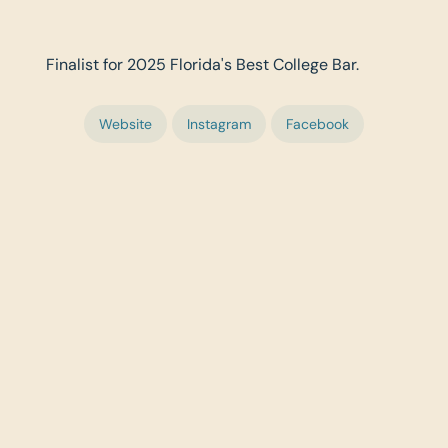
Finalist for 2025 Florida's Best College Bar.
Website
Instagram
Facebook