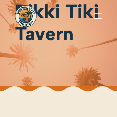
Rikki Tiki
Tavern