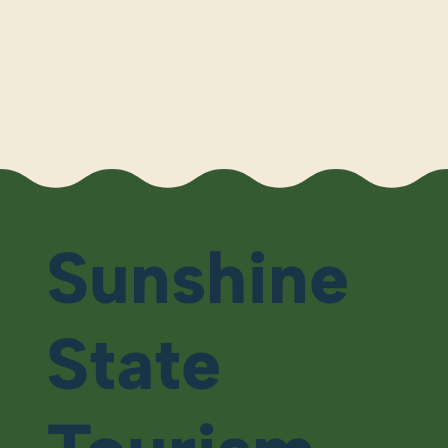
Sunshine
State