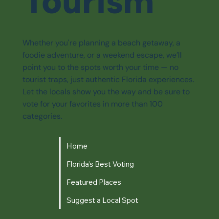
Tourism
Whether you're planning a beach getaway, a
foodie adventure, or a weekend escape, we’ll
point you to the spots worth your time — no
tourist traps, just authentic Florida experiences.
Let the locals show you the way and be sure to
vote for your favorites in more than 100
categories.
Home
Florida's Best Voting
Featured Places
Suggest a Local Spot