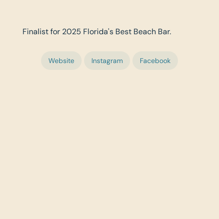
Finalist for 2025 Florida's Best Beach Bar.
Website
Instagram
Facebook