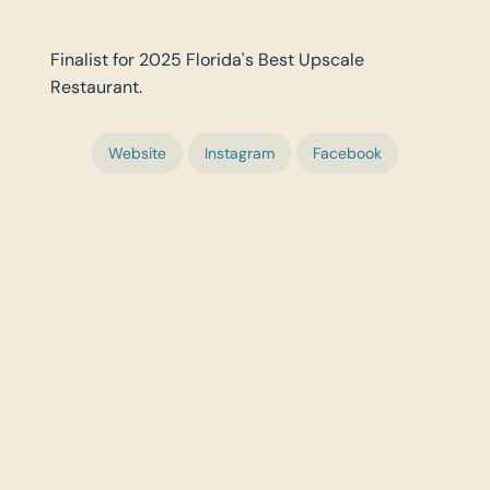
Finalist for 2025 Florida's Best Upscale
Restaurant.
Website
Instagram
Facebook