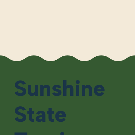
Sunshine
State