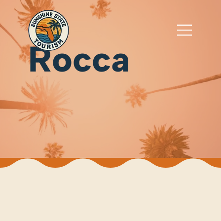
Rocca