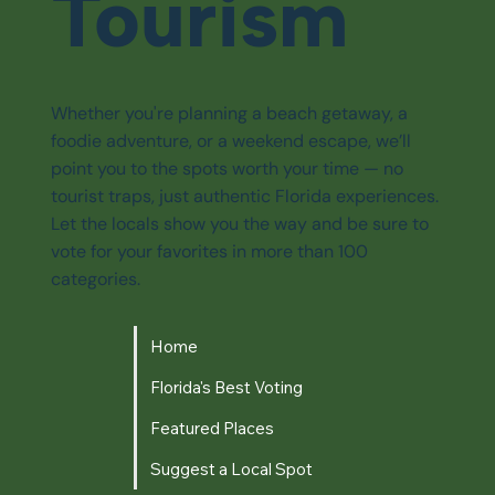
Tourism
Whether you're planning a beach getaway, a
foodie adventure, or a weekend escape, we’ll
point you to the spots worth your time — no
tourist traps, just authentic Florida experiences.
Let the locals show you the way and be sure to
vote for your favorites in more than 100
categories.
Home
Florida's Best Voting
Featured Places
Suggest a Local Spot