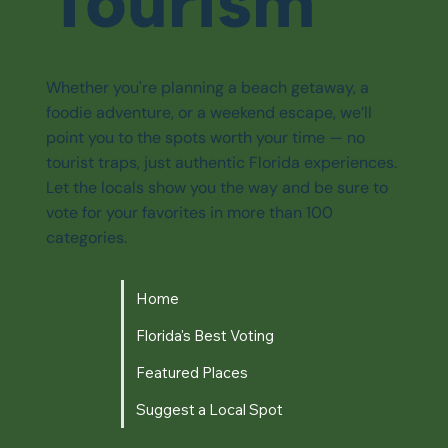
Tourism
Whether you're planning a beach getaway, a
foodie adventure, or a weekend escape, we’ll
point you to the spots worth your time — no
tourist traps, just authentic Florida experiences.
Let the locals show you the way and be sure to
vote for your favorites in more than 100
categories.
Home
Florida's Best Voting
Featured Places
Suggest a Local Spot