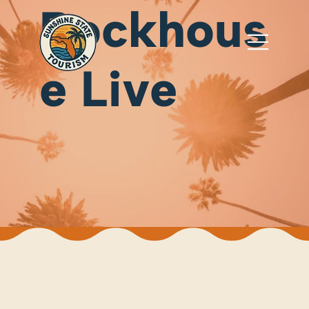
Rockhous
e Live