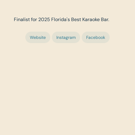
Finalist for 2025 Florida's Best Karaoke Bar.
Website
Instagram
Facebook