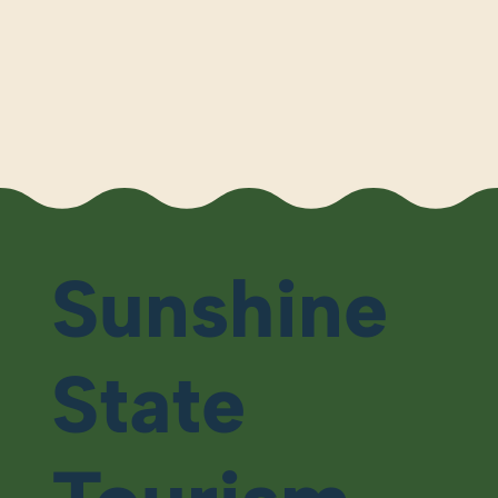
Sunshine
State