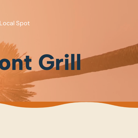
Local Spot
ont Grill