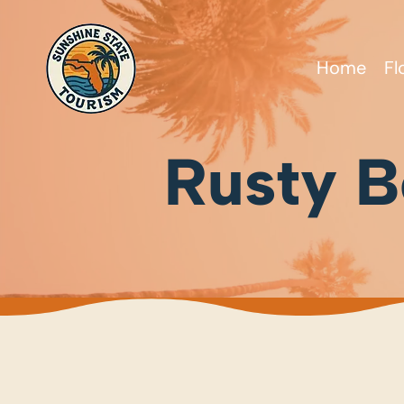
Home
Fl
Rusty Be