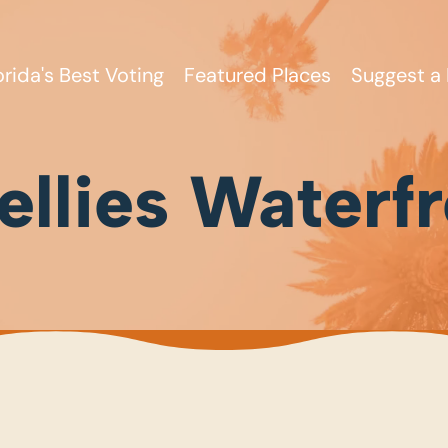
orida's Best Voting
Featured Places
Suggest a 
llies Waterfr