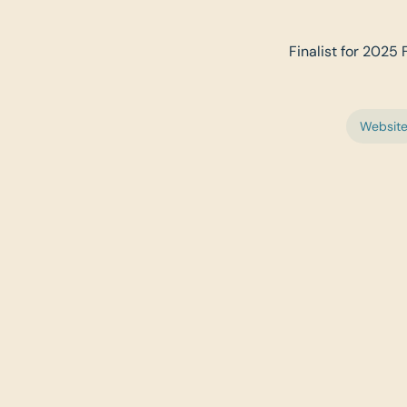
Finalist for 2025 
Websit