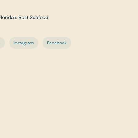
Florida's Best Seafood.
e
Instagram
Facebook