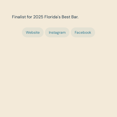
Finalist for 2025 Florida's Best Bar.
Website
Instagram
Facebook