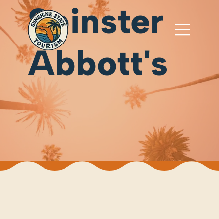
Spinster
Abbott's