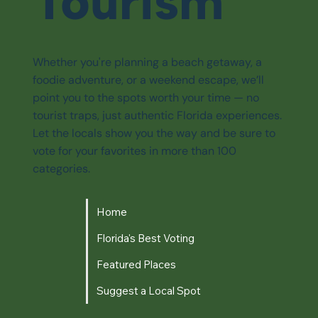
Tourism
Whether you're planning a beach getaway, a
foodie adventure, or a weekend escape, we’ll
point you to the spots worth your time — no
tourist traps, just authentic Florida experiences.
Let the locals show you the way and be sure to
vote for your favorites in more than 100
categories.
Home
Florida's Best Voting
Featured Places
Suggest a Local Spot