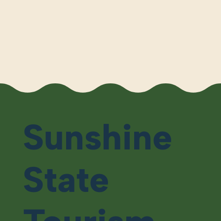
Sunshine
State