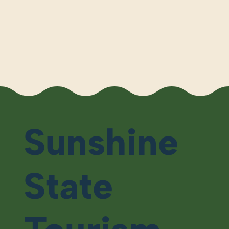
Sunshine
State