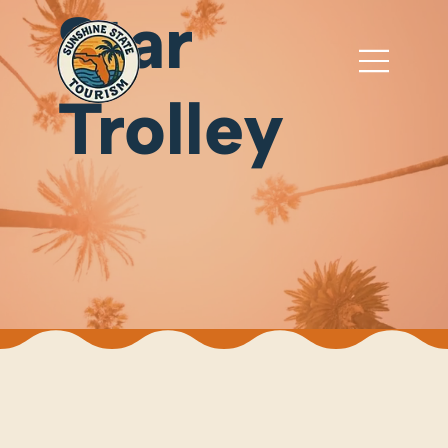
Star
Trolley