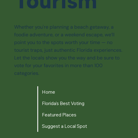
Tourism
Whether you're planning a beach getaway, a
foodie adventure, or a weekend escape, we’ll
point you to the spots worth your time — no
tourist traps, just authentic Florida experiences.
Let the locals show you the way and be sure to
vote for your favorites in more than 100
categories.
Home
Florida's Best Voting
Featured Places
Suggest a Local Spot