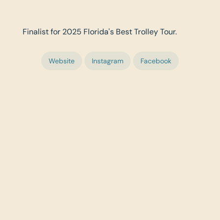
Finalist for 2025 Florida's Best Trolley Tour.
Website
Instagram
Facebook