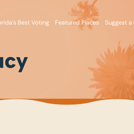
orida's Best Voting
Featured Places
Suggest a 
ucy