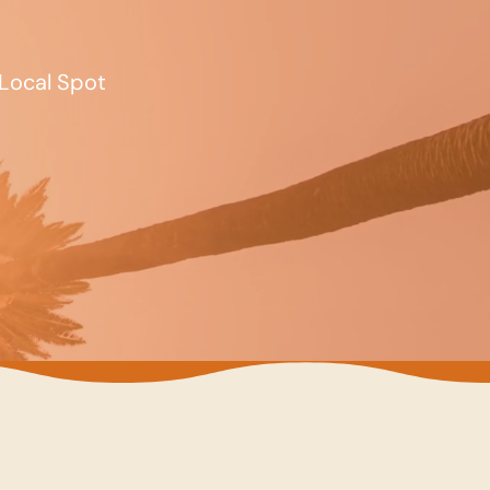
Local Spot