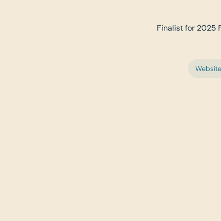
Finalist for 2025 
Websit