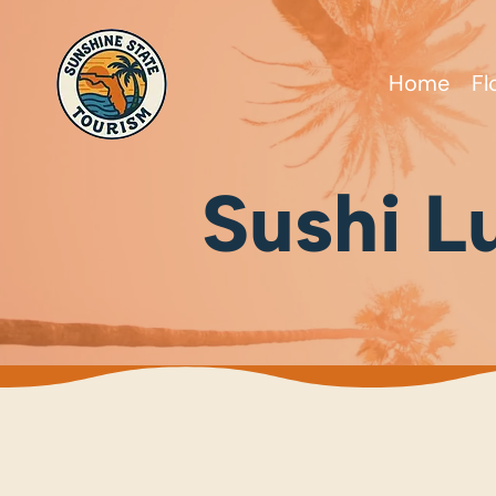
Home
Fl
Sushi L