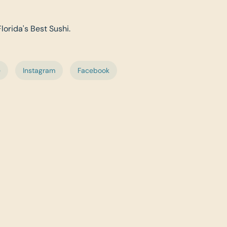
Florida's Best Sushi.
e
Instagram
Facebook