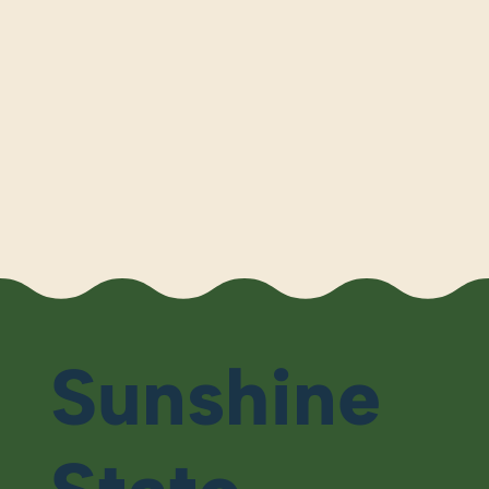
Sunshine