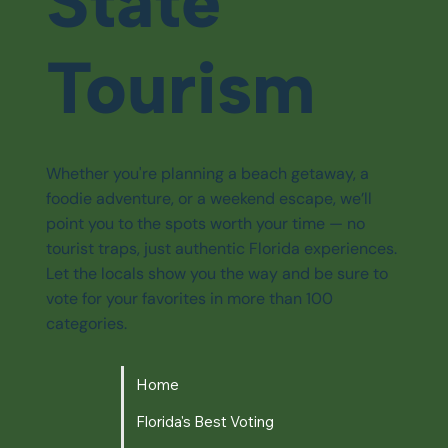
State
Tourism
Whether you're planning a beach getaway, a
foodie adventure, or a weekend escape, we’ll
point you to the spots worth your time — no
tourist traps, just authentic Florida experiences.
Let the locals show you the way and be sure to
vote for your favorites in more than 100
categories.
Home
Florida's Best Voting