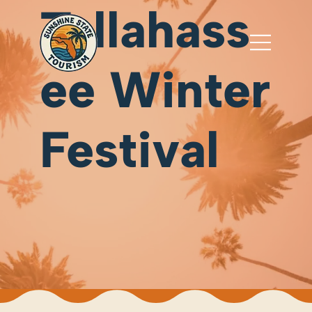
Tallahass
ee Winter
Festival