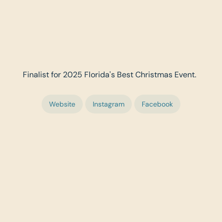
Finalist for 2025 Florida's Best Christmas Event.
Website
Instagram
Facebook