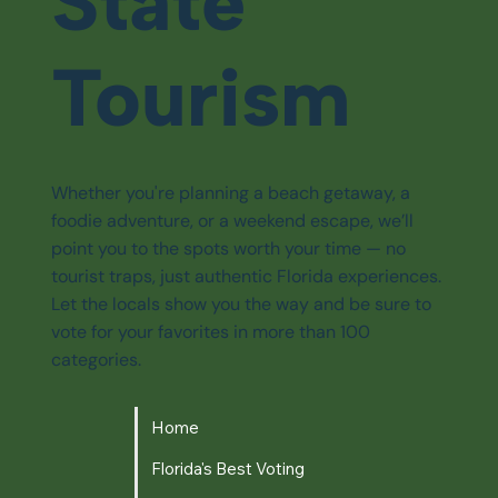
State
Tourism
Whether you're planning a beach getaway, a
foodie adventure, or a weekend escape, we’ll
point you to the spots worth your time — no
tourist traps, just authentic Florida experiences.
Let the locals show you the way and be sure to
vote for your favorites in more than 100
categories.
Home
Florida's Best Voting