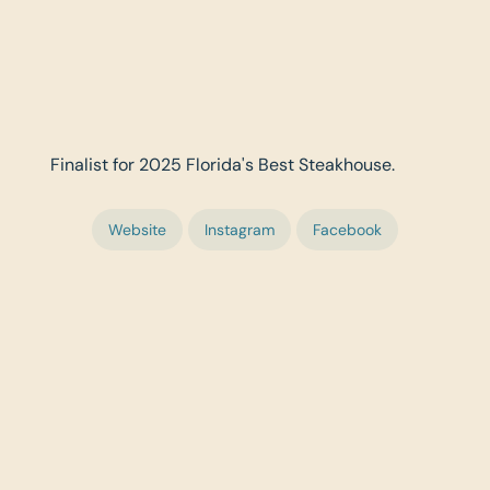
Finalist for 2025 Florida's Best Steakhouse.
Website
Instagram
Facebook