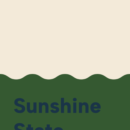
Sunshine