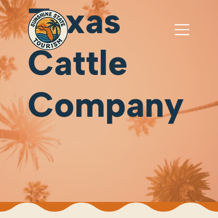
Texas
Cattle
Company