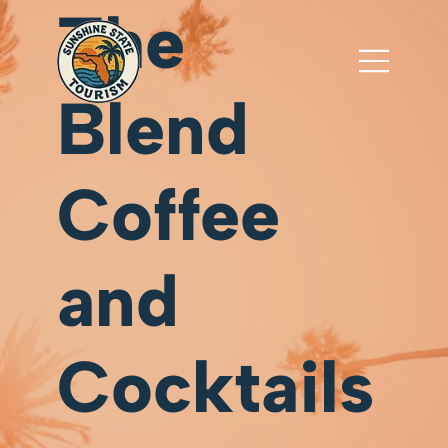
The
Blend
Coffee
and
Cocktails