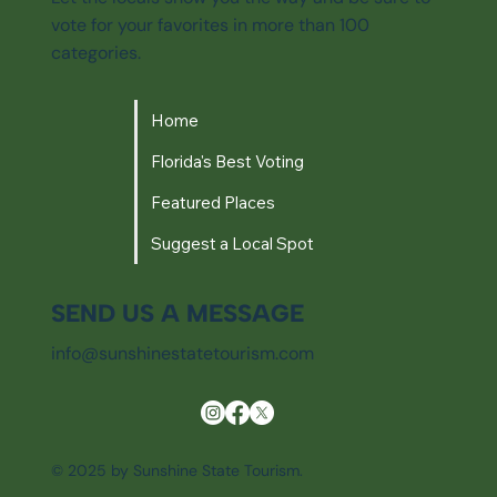
vote for your favorites in more than 100
categories.
Home
Florida's Best Voting
Featured Places
Suggest a Local Spot
SEND US A MESSAGE
info@sunshinestatetourism.com
© 2025 by Sunshine State Tourism.