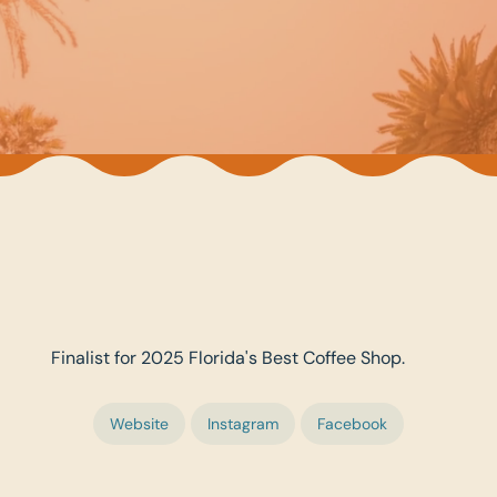
Finalist for 2025 Florida's Best Coffee Shop.
Website
Instagram
Facebook