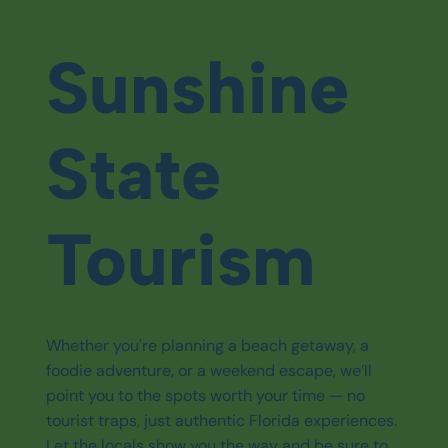
Sunshine
State
Tourism
Whether you're planning a beach getaway, a
foodie adventure, or a weekend escape, we’ll
point you to the spots worth your time — no
tourist traps, just authentic Florida experiences.
Let the locals show you the way and be sure to