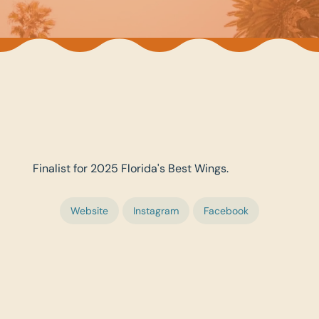
Finalist for 2025 Florida's Best Wings.
Website
Instagram
Facebook