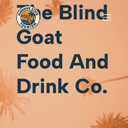
The Blind
Goat
Food And
Drink Co.