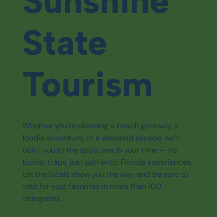
Sunshine
State
Tourism
Whether you're planning a beach getaway, a
foodie adventure, or a weekend escape, we’ll
point you to the spots worth your time — no
tourist traps, just authentic Florida experiences.
Let the locals show you the way and be sure to
vote for your favorites in more than 100
categories.