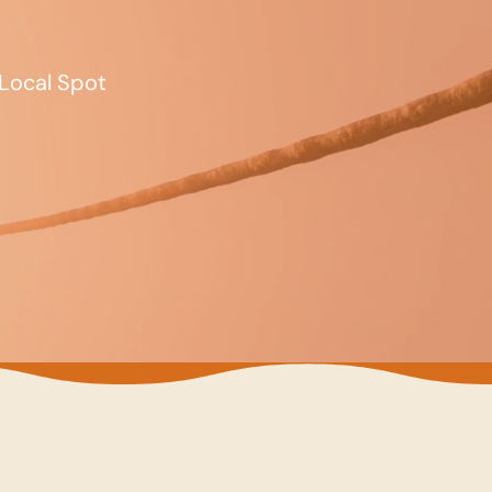
Local Spot