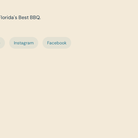
Florida's Best BBQ.
e
Instagram
Facebook