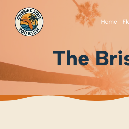
Home
Fl
The Bri