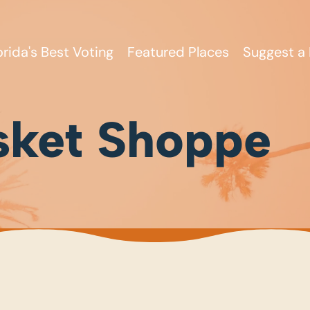
orida's Best Voting
Featured Places
Suggest a 
sket Shoppe