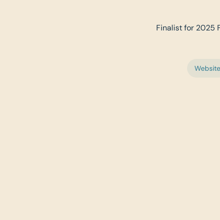
Finalist for 2025 
Websit