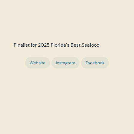
Finalist for 2025 Florida's Best Seafood.
Website
Instagram
Facebook