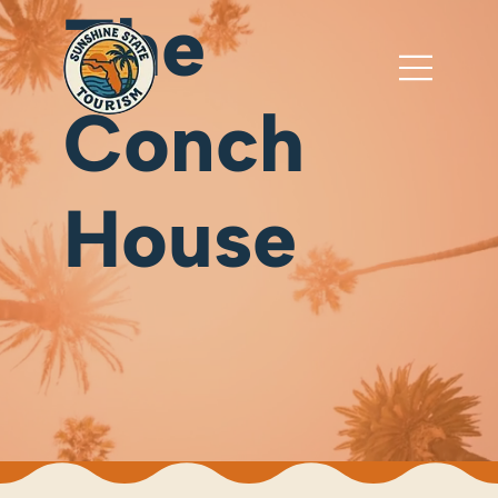
The
Conch
House