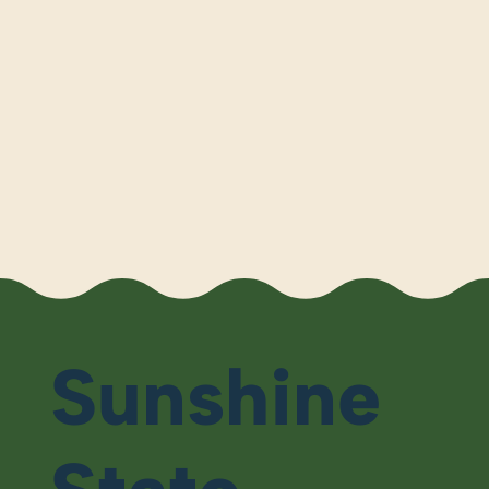
Sunshine