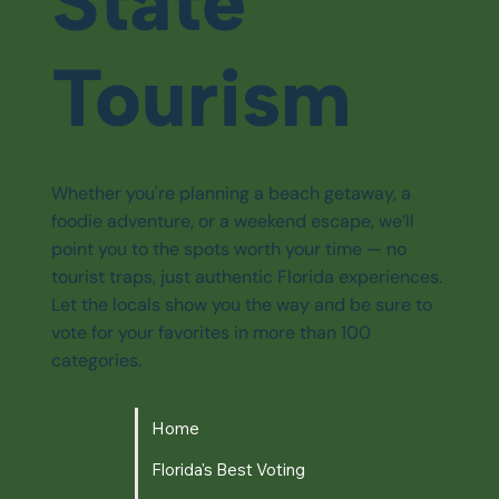
State
Tourism
Whether you're planning a beach getaway, a
foodie adventure, or a weekend escape, we’ll
point you to the spots worth your time — no
tourist traps, just authentic Florida experiences.
Let the locals show you the way and be sure to
vote for your favorites in more than 100
categories.
Home
Florida's Best Voting