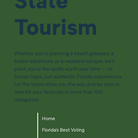
State
Tourism
Whether you're planning a beach getaway, a
foodie adventure, or a weekend escape, we’ll
point you to the spots worth your time — no
tourist traps, just authentic Florida experiences.
Let the locals show you the way and be sure to
vote for your favorites in more than 100
categories.
Home
Florida's Best Voting