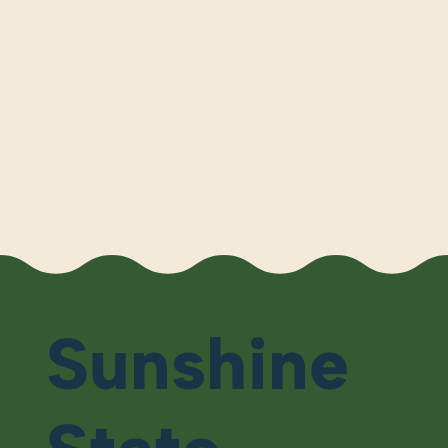
Sunshine