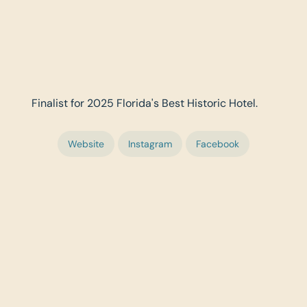
Finalist for 2025 Florida's Best Historic Hotel.
Website
Instagram
Facebook