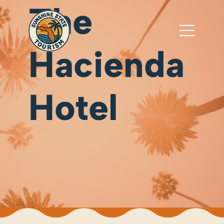
The
Hacienda
Hotel