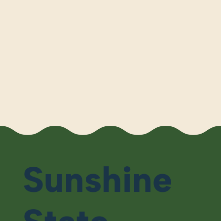
Sunshine