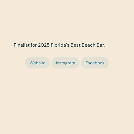
Finalist for 2025 Florida's Best Beach Bar.
Website
Instagram
Facebook