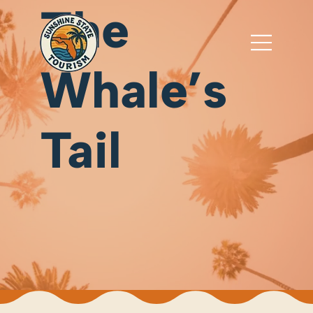
The
Whale’s
Tail