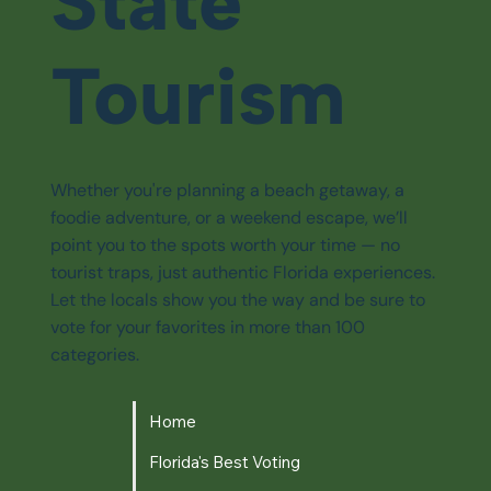
State
Tourism
Whether you're planning a beach getaway, a
foodie adventure, or a weekend escape, we’ll
point you to the spots worth your time — no
tourist traps, just authentic Florida experiences.
Let the locals show you the way and be sure to
vote for your favorites in more than 100
categories.
Home
Florida's Best Voting