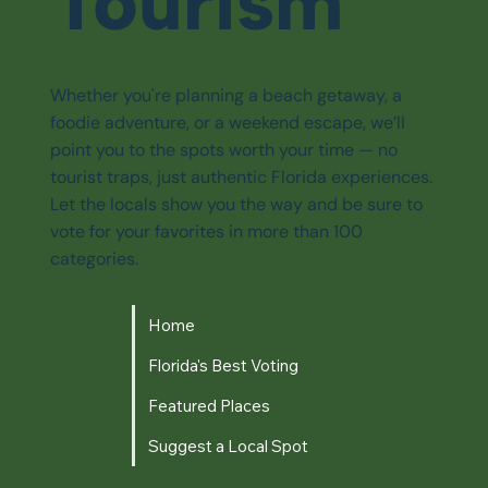
Tourism
Whether you're planning a beach getaway, a
foodie adventure, or a weekend escape, we’ll
point you to the spots worth your time — no
tourist traps, just authentic Florida experiences.
Let the locals show you the way and be sure to
vote for your favorites in more than 100
categories.
Home
Florida's Best Voting
Featured Places
Suggest a Local Spot