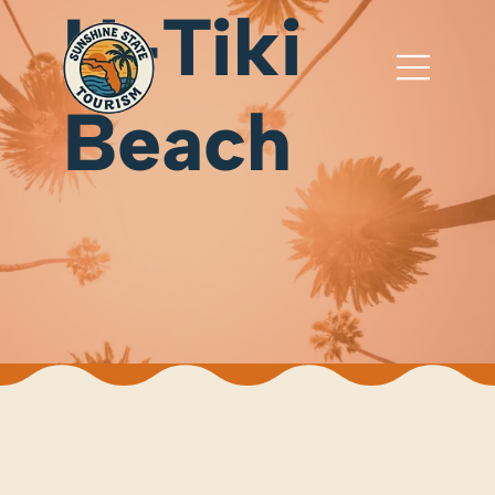
U-Tiki
Beach