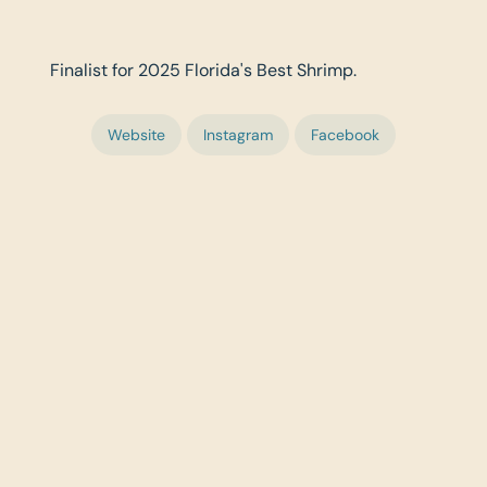
Finalist for 2025 Florida's Best Shrimp.
Website
Instagram
Facebook