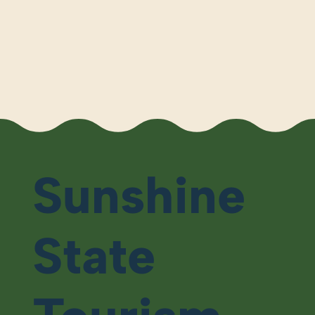
Sunshine
State