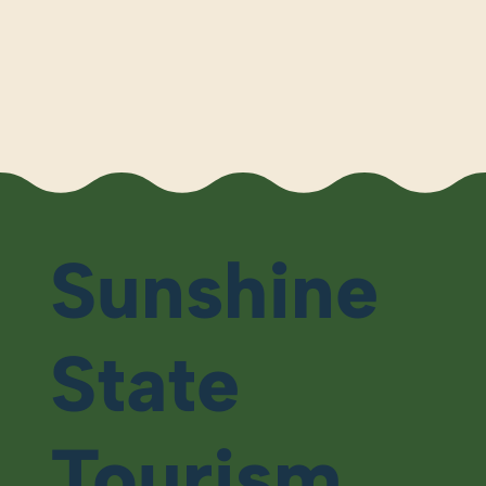
Sunshine
State
Tourism