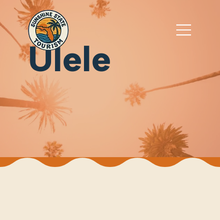
Ulele