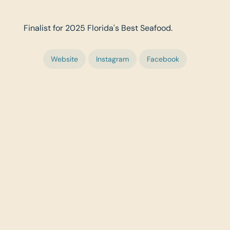
Finalist for 2025 Florida's Best Seafood.
Website
Instagram
Facebook