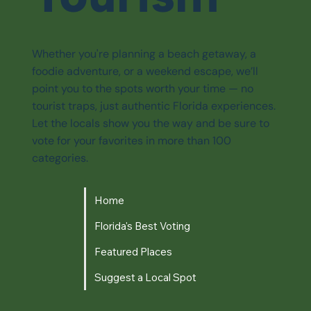
Whether you're planning a beach getaway, a
foodie adventure, or a weekend escape, we’ll
point you to the spots worth your time — no
tourist traps, just authentic Florida experiences.
Let the locals show you the way and be sure to
vote for your favorites in more than 100
categories.
Home
Florida's Best Voting
Featured Places
Suggest a Local Spot