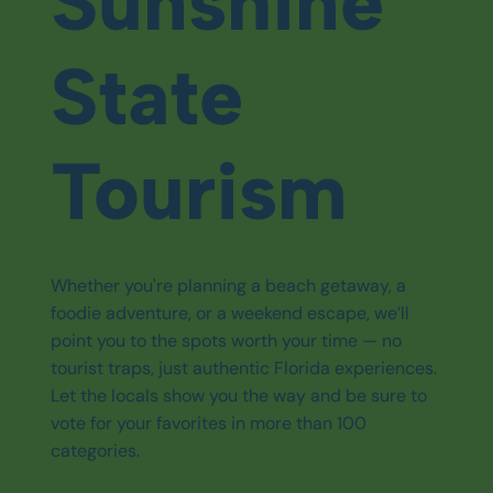
Sunshine
State
Tourism
Whether you're planning a beach getaway, a
foodie adventure, or a weekend escape, we’ll
point you to the spots worth your time — no
tourist traps, just authentic Florida experiences.
Let the locals show you the way and be sure to
vote for your favorites in more than 100
categories.