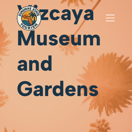
Vizcaya
Museum
and
Gardens