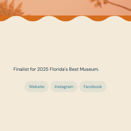
Finalist for 2025 Florida's Best Museum.
Website
Instagram
Facebook