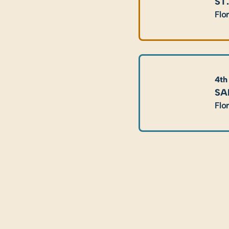
ST
Flo
4th
SA
Flo