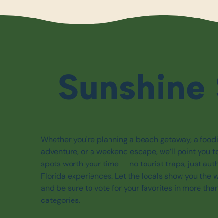
Sunshine 
Whether you're planning a beach getaway, a food
adventure, or a weekend escape, we’ll point you t
spots worth your time — no tourist traps, just aut
Florida experiences. Let the locals show you the 
and be sure to vote for your favorites in more tha
categories.