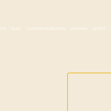
ORTS
MUSIC
OUTDOOR RECREATION
SHOPPING
SPORTS