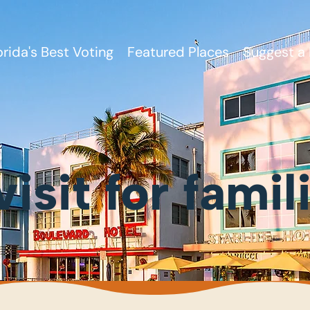
orida's Best Voting
Featured Places
Suggest a 
visit for famil