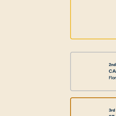
2nd
CA
Flo
3rd