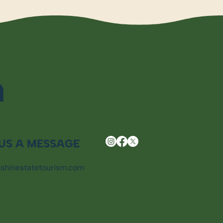
m
US A MESSAGE
shinestatetourism.com