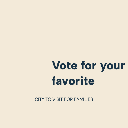
Vote for your
favorite
CITY TO VISIT FOR FAMILIES