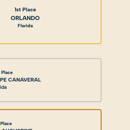
1st Place
ORLANDO
Florida
 Place
PE CANAVERAL
rida
 Place