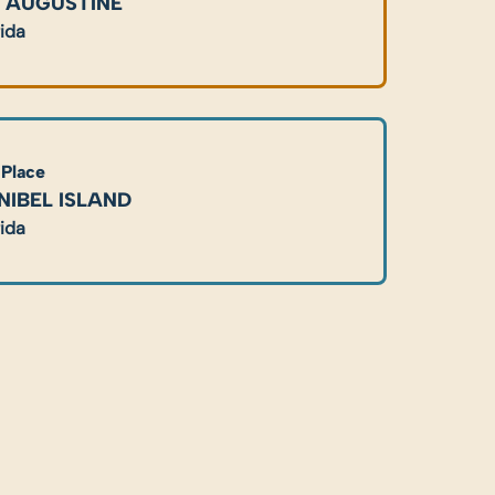
. AUGUSTINE
rida
 Place
NIBEL ISLAND
rida