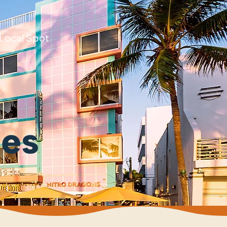
Local Spot
ies