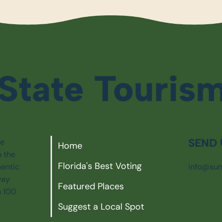
State Touris
SEND 
ie
Home
o the
Florida's Best Voting
info@sun
hentic
way
Featured Places
n 100
Suggest a Local Spot