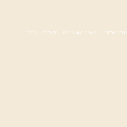
CITIES
EVENTS
FOOD AND DRINK
HOTELS RES