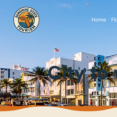
Home
Fl
City to 