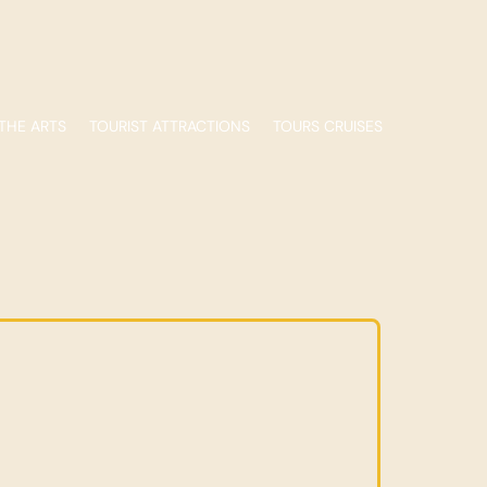
THE ARTS
TOURIST ATTRACTIONS
TOURS CRUISES