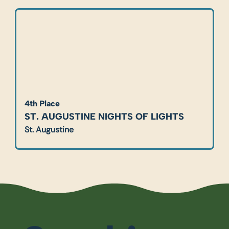
4th Place
ST. AUGUSTINE NIGHTS OF LIGHTS
St. Augustine