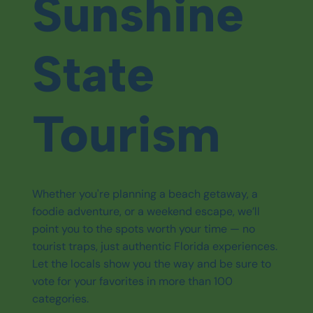
Sunshine
State
Tourism
Whether you're planning a beach getaway, a
foodie adventure, or a weekend escape, we’ll
point you to the spots worth your time — no
tourist traps, just authentic Florida experiences.
Let the locals show you the way and be sure to
vote for your favorites in more than 100
categories.