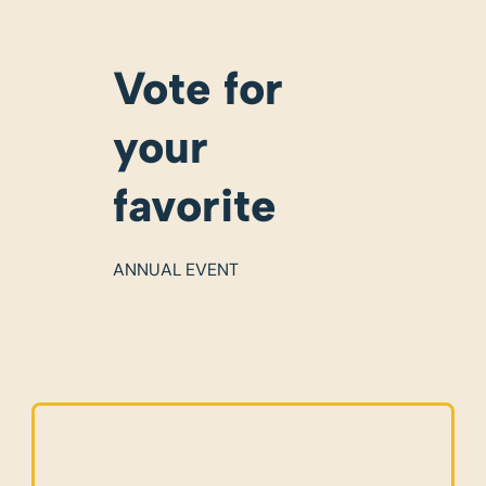
Vote for
your
favorite
ANNUAL EVENT