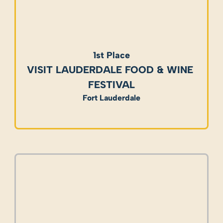
1st Place
VISIT LAUDERDALE FOOD & WINE 
FESTIVAL
Fort Lauderdale