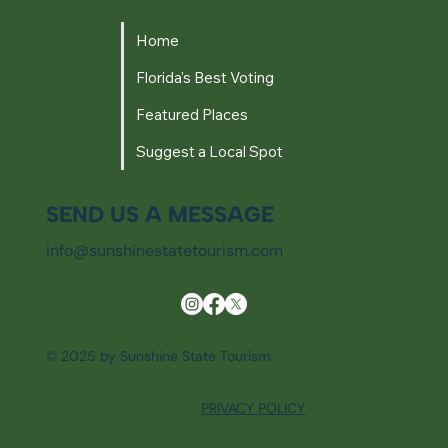
Home
Florida's Best Voting
Featured Places
Suggest a Local Spot
SEND US A MESSAGE
info@sunshinestatetourism.com
© 2025 by Sunshine State Tourism.
PRIVACY POLICY