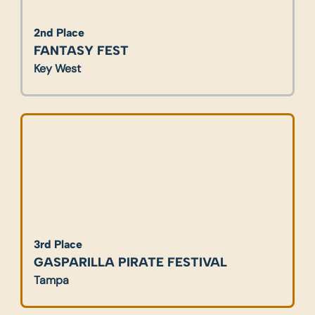
2nd Place
FANTASY FEST
Key West
3rd Place
GASPARILLA PIRATE FESTIVAL
Tampa