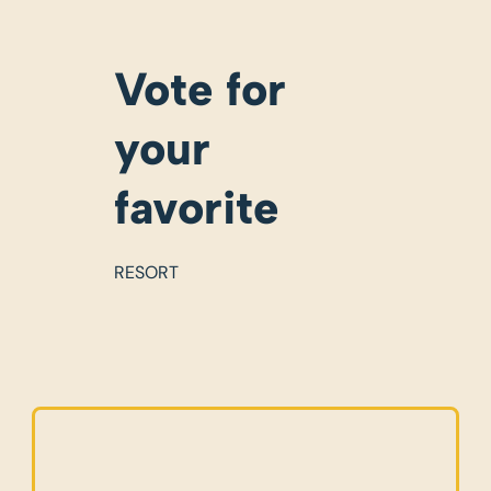
Vote for
your
favorite
RESORT