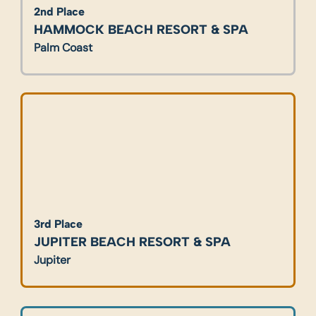
2nd Place
HAMMOCK BEACH RESORT & SPA
Palm Coast
3rd Place
JUPITER
 BEACH RESORT & SPA
Jupiter