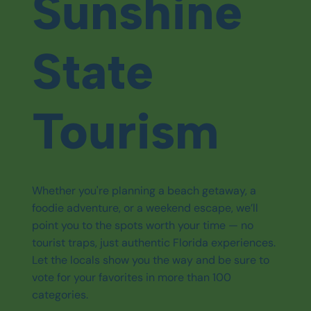
Sunshine
State
Tourism
Whether you're planning a beach getaway, a
foodie adventure, or a weekend escape, we’ll
point you to the spots worth your time — no
tourist traps, just authentic Florida experiences.
Let the locals show you the way and be sure to
vote for your favorites in more than 100
categories.