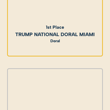
1st Place
TRUMP NATIONAL DORAL MIAMI
Doral