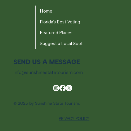
Home
Florida's Best Voting
Featured Places
Suggest a Local Spot
SEND US A MESSAGE
info@sunshinestatetourism.com
© 2025 by Sunshine State Tourism.
PRIVACY POLICY