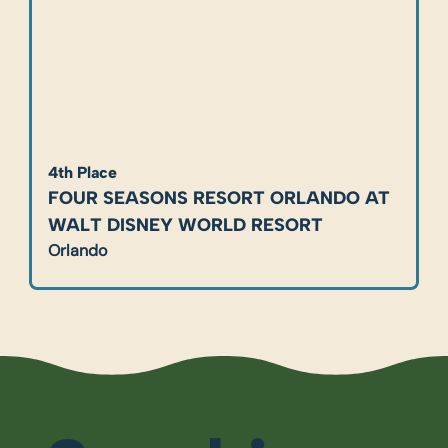
4th Place
FOUR SEASONS RESORT ORLANDO AT 
WALT DISNEY WORLD RESORT
Orlando