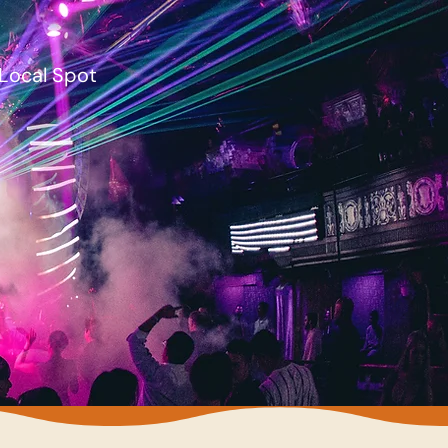
Local Spot