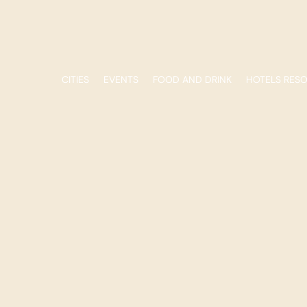
CITIES
EVENTS
FOOD AND DRINK
HOTELS RES