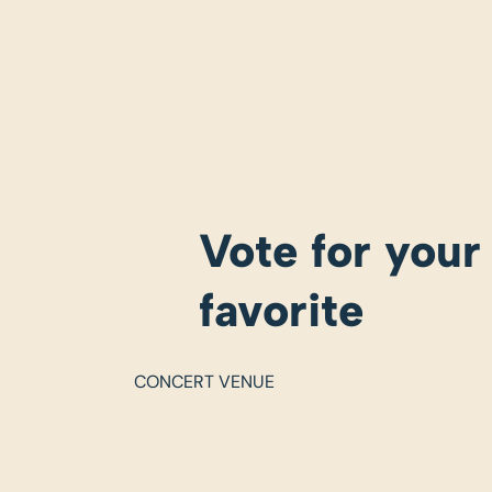
Vote for your
favorite
CONCERT VENUE