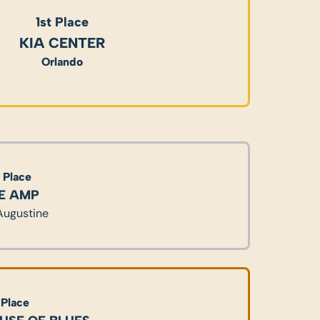
1st Place
KIA CENTER
Orlando
 Place
E AMP
 Augustine
 Place