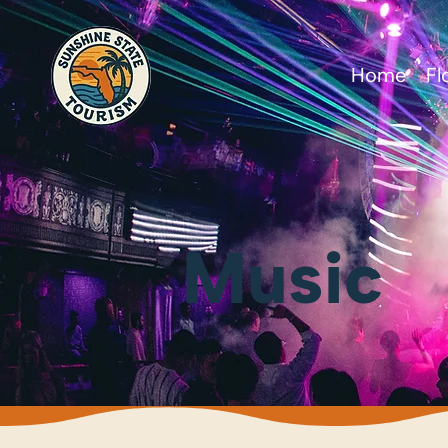
Home
Fl
Music