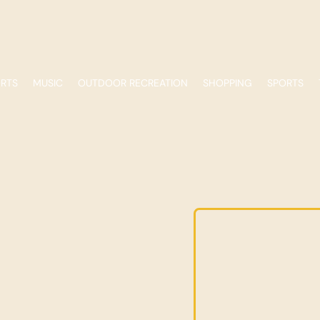
ORTS
MUSIC
OUTDOOR RECREATION
SHOPPING
SPORTS