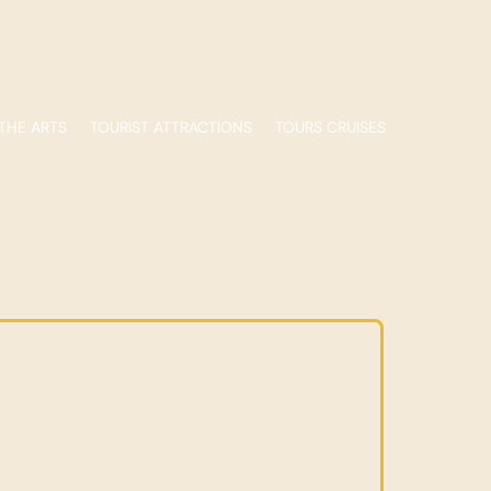
THE ARTS
TOURIST ATTRACTIONS
TOURS CRUISES