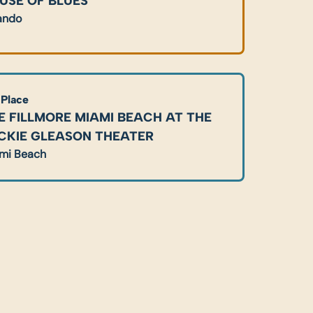
USE OF BLUES
ando
 Place
E FILLMORE MIAMI BEACH AT THE 
CKIE GLEASON THEATER
mi Beach