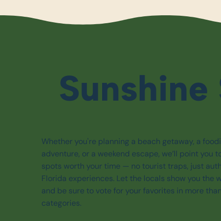
Sunshine 
Whether you're planning a beach getaway, a food
adventure, or a weekend escape, we’ll point you t
spots worth your time — no tourist traps, just aut
Florida experiences. Let the locals show you the 
and be sure to vote for your favorites in more tha
categories.