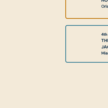
HO
Orl
4th
TH
JA
Mia