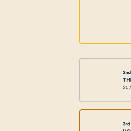
2nd
TH
St.
3rd