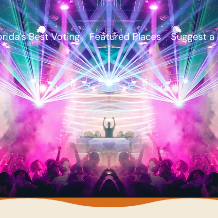
orida's Best Voting
Featured Places
Suggest a 