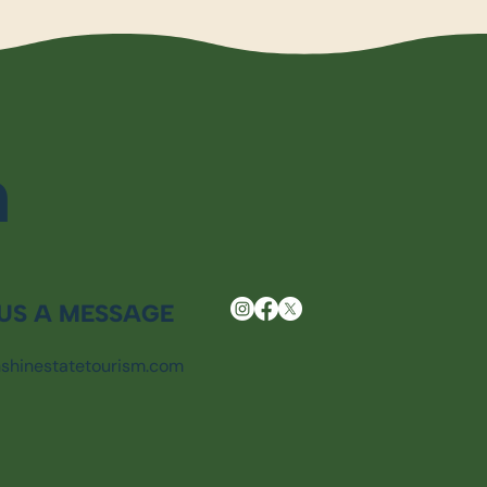
m
US A MESSAGE
shinestatetourism.com