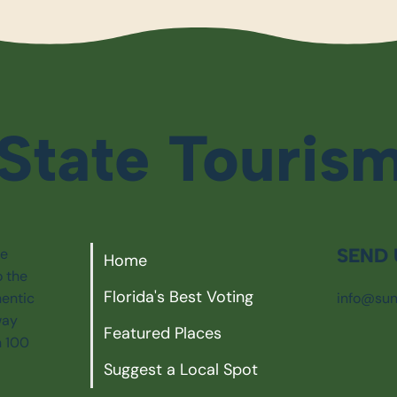
State Touris
SEND 
ie
Home
o the
Florida's Best Voting
info@sun
hentic
way
Featured Places
n 100
Suggest a Local Spot