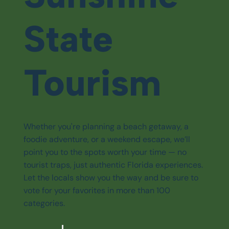
State
Tourism
Whether you're planning a beach getaway, a
foodie adventure, or a weekend escape, we’ll
point you to the spots worth your time — no
tourist traps, just authentic Florida experiences.
Let the locals show you the way and be sure to
vote for your favorites in more than 100
categories.