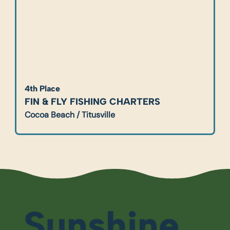
4th Place
FIN & FLY FISHING CHARTERS
Cocoa Beach / Titusville
Sunshine