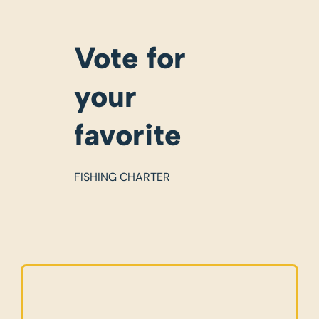
Vote for
your
favorite
FISHING CHARTER