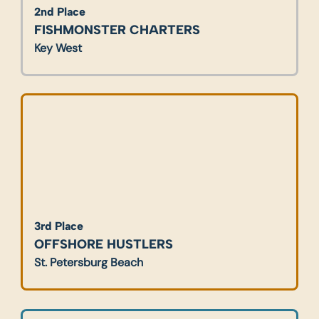
2nd Place
FISHMONSTER CHARTERS
Key West
3rd Place
OFFSHORE HUSTLERS
St. Petersburg Beach