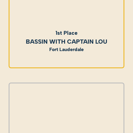
1st Place
BASSIN WITH CAPTAIN LOU
Fort Lauderdale